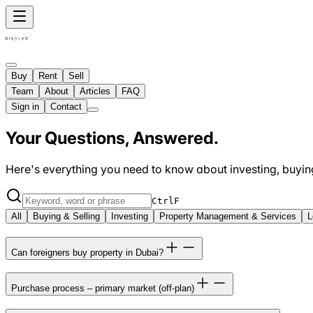
Buy
Rent
Sell
Team
About
Articles
FAQ
Sign in
Contact
Your Questions, Answered.
Here's everything you need to know about investing, buying,
Ctrl
F
All
Buying & Selling
Investing
Property Management & Services
L
Can foreigners buy property in Dubai?
Purchase process – primary market (off-plan)