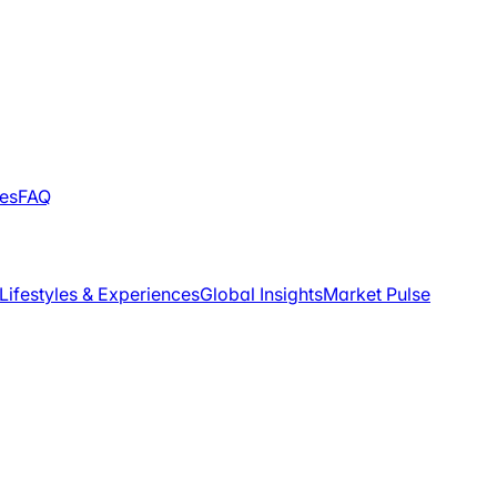
les
FAQ
Lifestyles & Experiences
Global Insights
Market Pulse