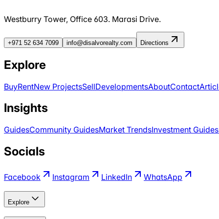
Westburry Tower, Office 603. Marasi Drive.
+971 52 634 7099
info@disalvorealty.com
Directions
Explore
Buy
Rent
New Projects
Sell
Developments
About
Contact
Artic
Insights
Guides
Community Guides
Market Trends
Investment Guides
Socials
Facebook
Instagram
LinkedIn
WhatsApp
Explore