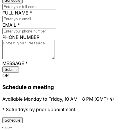
Schedule
FULL NAME
*
EMAIL
*
PHONE NUMBER
MESSAGE
*
Submit
OR
Schedule a meeting
Available Monday to Friday,
10 AM
–
8 PM
(
GMT+4
)
* Saturdays by prior appointment.
Schedule