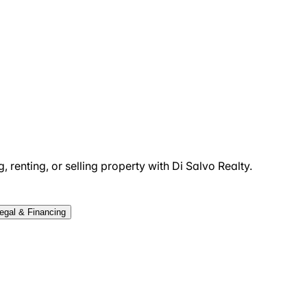
 renting, or selling property with Di Salvo Realty.
egal & Financing