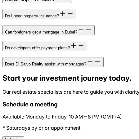
Do I need property insurance?
Can foreigners get a mortgage in Dubai?
Do developers offer payment plans?
Does Di Salvo Realty assist with mortgages?
Start your investment journey today.
Our real estate specialists are here to guide you with clari
Schedule a meeting
Available Monday to Friday,
10 AM
–
8 PM
(
GMT+4
)
* Saturdays by prior appointment.