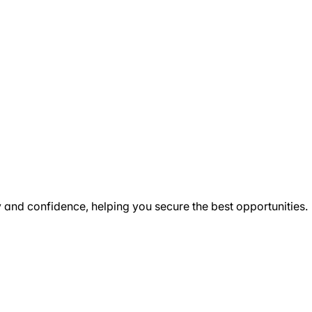
ty and confidence, helping you secure the best opportunities.