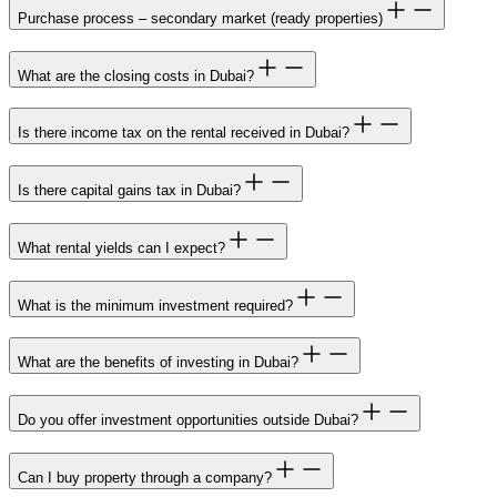
Purchase process – secondary market (ready properties)
What are the closing costs in Dubai?
Is there income tax on the rental received in Dubai?
Is there capital gains tax in Dubai?
What rental yields can I expect?
What is the minimum investment required?
What are the benefits of investing in Dubai?
Do you offer investment opportunities outside Dubai?
Can I buy property through a company?