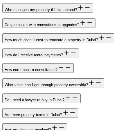
Who manages my property if I live abroad?
Do you assist with renovations or upgrades?
How much does it cost to renovate a property in Dubai?
How do I receive rental payments?
How can I book a consultation?
What visas can I get through property ownership?
Do I need a lawyer to buy in Dubai?
Are there property taxes in Dubai?
How are disputes resolved?